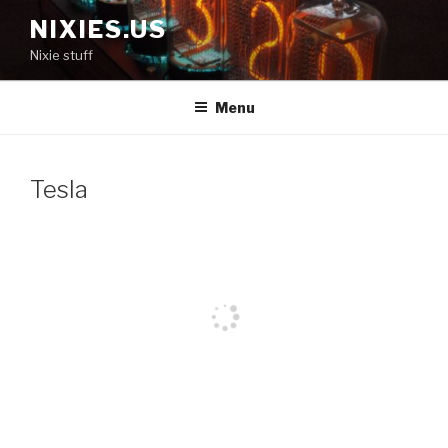
Skip
NIXIES.US
to
Nixie stuff
content
Menu
Tesla