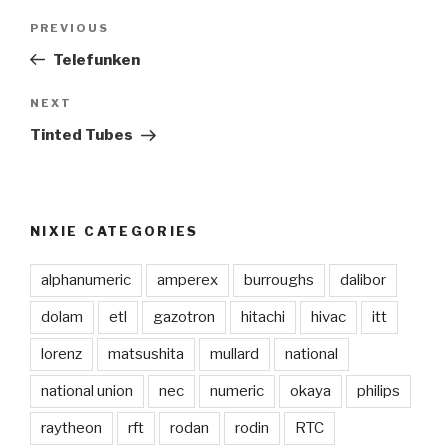
Post
PREVIOUS
Previous
navigation
Post
Telefunken
NEXT
Next
Post
Tinted Tubes
NIXIE CATEGORIES
alphanumeric
amperex
burroughs
dalibor
dolam
etl
gazotron
hitachi
hivac
itt
lorenz
matsushita
mullard
national
national union
nec
numeric
okaya
philips
raytheon
rft
rodan
rodin
RTC