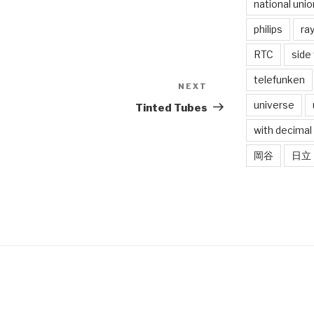
national unio
philips
ra
RTC
side
telefunken
NEXT
Next
Post
universe
Tinted Tubes
with decimal
岡谷
日立