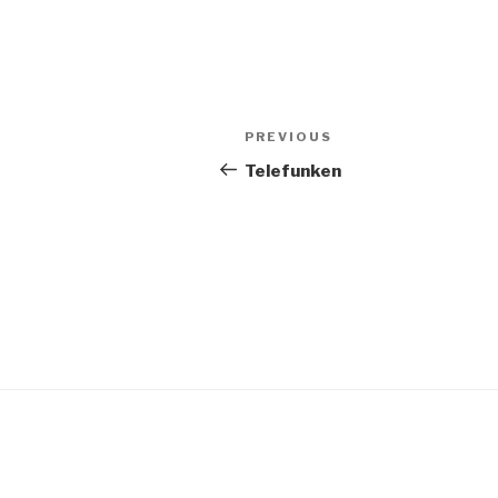
Post
PREVIOUS
Previous
navigation
Post
Telefunken