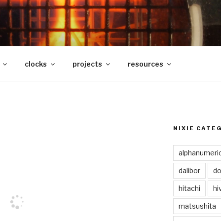
clocks
projects
resources
NIXIE CATE
alphanumeri
dalibor
do
hitachi
hi
matsushita