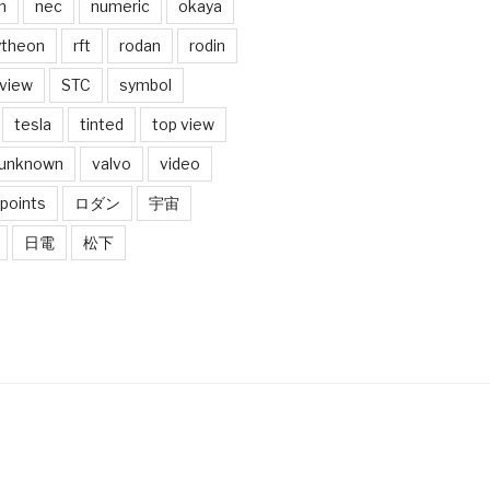
n
nec
numeric
okaya
ytheon
rft
rodan
rodin
 view
STC
symbol
tesla
tinted
top view
unknown
valvo
video
 points
ロダン
宇宙
日電
松下