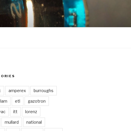
GORIES
c
amperex
burroughs
lam
etl
gazotron
vac
itt
lorenz
mullard
national