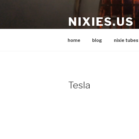
Skip
to
NIXIES.US
content
Nixie stuff
home
blog
nixie tubes
Tesla