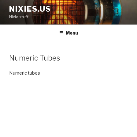
Skip
NIXIES.US
to
Nixie stuff
content
Menu
Numeric Tubes
Numeric tubes