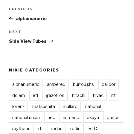
Post
PREVIOUS
Previous
navigation
Post
alphanumeric
NEXT
Next
Post
Side View Tubes
NIXIE CATEGORIES
alphanumeric
amperex
burroughs
dalibor
dolam
etl
gazotron
hitachi
hivac
itt
lorenz
matsushita
mullard
national
national union
nec
numeric
okaya
philips
raytheon
rft
rodan
rodin
RTC