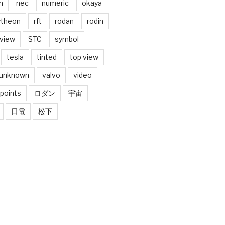
n
nec
numeric
okaya
ytheon
rft
rodan
rodin
 view
STC
symbol
tesla
tinted
top view
unknown
valvo
video
 points
ロダン
宇宙
日電
松下