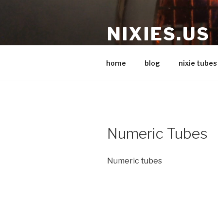
Skip
to
NIXIES.US
content
Nixie stuff
home
blog
nixie tubes
Numeric Tubes
Numeric tubes