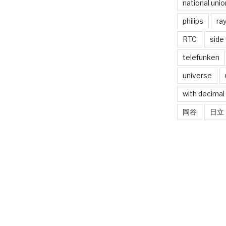
national unio
philips
ra
RTC
side
telefunken
universe
with decimal
岡谷
日立