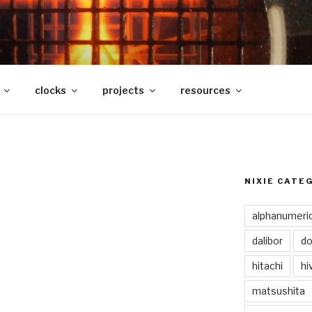
clocks
projects
resources
NIXIE CATE
alphanumeri
dalibor
do
hitachi
hi
matsushita