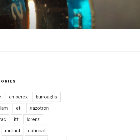
GORIES
c
amperex
burroughs
lam
etl
gazotron
vac
itt
lorenz
mullard
national