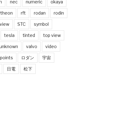
n
nec
numeric
okaya
ytheon
rft
rodan
rodin
 view
STC
symbol
tesla
tinted
top view
unknown
valvo
video
 points
ロダン
宇宙
日電
松下