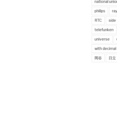
national unio
philips
ra
RTC
side
telefunken
universe
with decimal
岡谷
日立