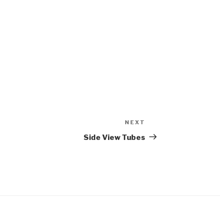
NEXT
Next
Post
Side View Tubes