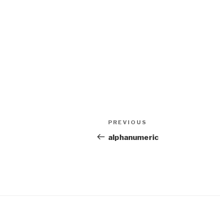
Post
PREVIOUS
Previous
navigation
Post
alphanumeric