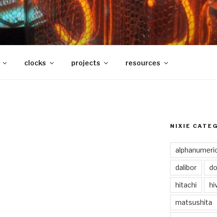
clocks
projects
resources
NIXIE CATE
alphanumeri
dalibor
do
hitachi
hi
matsushita