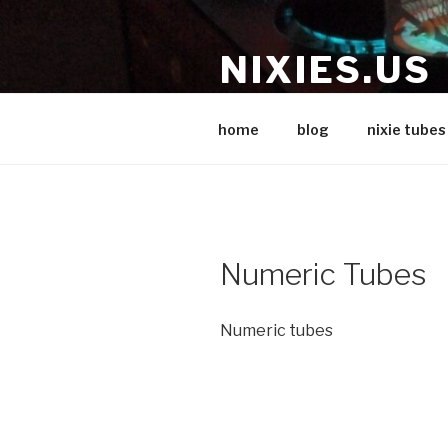
Skip
to
NIXIES.US
content
Nixie stuff
home
blog
nixie tubes
Numeric Tubes
Numeric tubes