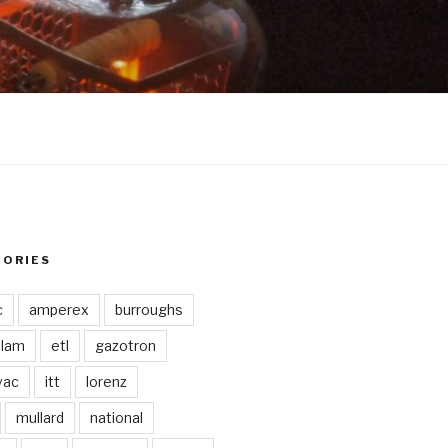
GORIES
c
amperex
burroughs
lam
etl
gazotron
vac
itt
lorenz
mullard
national