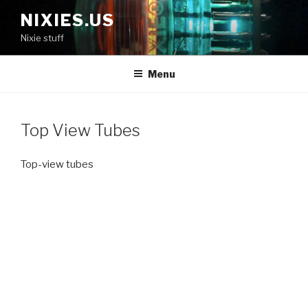
Skip
NIXIES.US
to
Nixie stuff
content
Menu
Top View Tubes
Top-view tubes