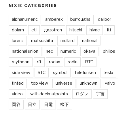
NIXIE CATEGORIES
alphanumeric
amperex
burroughs
dalibor
dolam
etl
gazotron
hitachi
hivac
itt
lorenz
matsushita
mullard
national
national union
nec
numeric
okaya
philips
raytheon
rft
rodan
rodin
RTC
side view
STC
symbol
telefunken
tesla
tinted
top view
universe
unknown
valvo
video
with decimal points
ロダン
宇宙
岡谷
日立
日電
松下