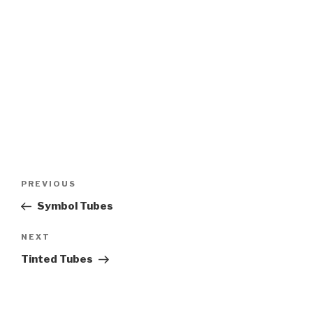
Post
PREVIOUS
Previous
navigation
Post
Symbol Tubes
NEXT
Next
Post
Tinted Tubes