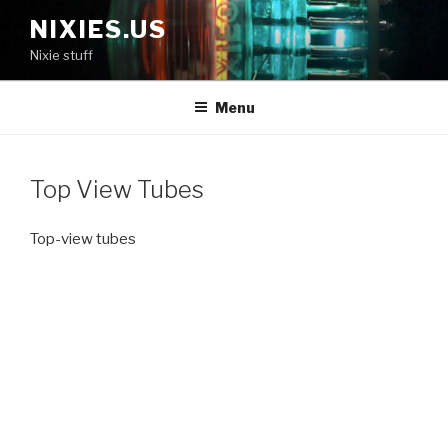
Skip
NIXIES.US
to
Nixie stuff
content
Menu
Top View Tubes
Top-view tubes