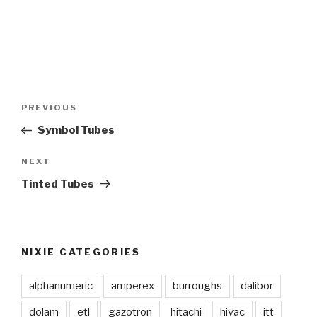
Post
PREVIOUS
Previous
navigation
Post
Symbol Tubes
NEXT
Next
Post
Tinted Tubes
NIXIE CATEGORIES
alphanumeric
amperex
burroughs
dalibor
dolam
etl
gazotron
hitachi
hivac
itt