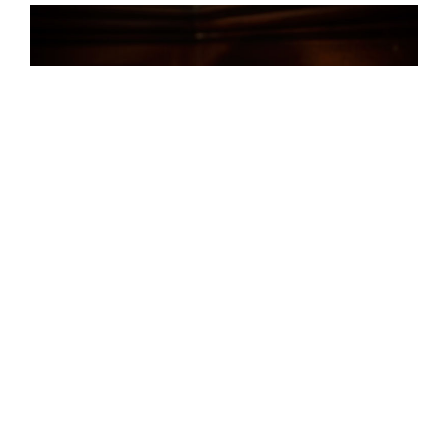
My QTC clock with IN-8-2 tubes – photo by Adrianne
Mathiowetz: http://www.adriannemathiowetz.com/
As I got used to my first clock, I remember thinking that
the usability of the button-driven menu could be
improved, principally by adding a web server to the clock
so that I could develop a slick user-interface. I googled
around and found the
particle photon
. Now I just needed