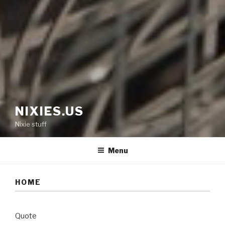
NIXIES.US
Nixie stuff
Menu
HOME
Quote