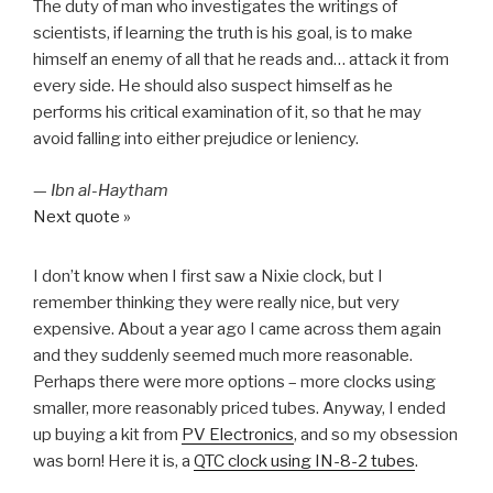
The duty of man who investigates the writings of
scientists, if learning the truth is his goal, is to make
himself an enemy of all that he reads and… attack it from
every side. He should also suspect himself as he
performs his critical examination of it, so that he may
avoid falling into either prejudice or leniency.
—
Ibn al-Haytham
Next quote »
I don’t know when I first saw a Nixie clock, but I
remember thinking they were really nice, but very
expensive. About a year ago I came across them again
and they suddenly seemed much more reasonable.
Perhaps there were more options – more clocks using
smaller, more reasonably priced tubes. Anyway, I ended
up buying a kit from
PV Electronics
, and so my obsession
was born! Here it is, a
QTC clock using IN-8-2 tubes
.