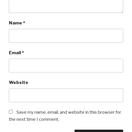
Name
*
Email
*
Website
Save my name, email, and website in this browser for
the next time I comment.