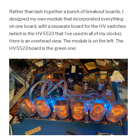
Rather than lash together a bunch of breakout boards, I
designed my own module that incorporated everything
on one board, with a separate board for the HV switches
(which is the HV5523 that I’ve used in all of my clocks).
Here is an overhead view. The module is on the left. The
HV5523 board is the green one: