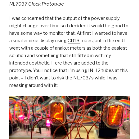
NL7037 Clock Prototype
I was concerned that the output of the power supply
might change over time so I decided it would be good to
have some way to monitor that. At first I wanted to have
a smaller nixie display using
CD13
tubes, but in the end I
went with a couple of analog meters as both the easiest
solution and something that still fitted in with my
intended aesthetic. Here they are added to the
prototype. You’ll notice that I’m using IN-12 tubes at this
point – I didn’t want to risk the NL7037s while I was
messing around with it: