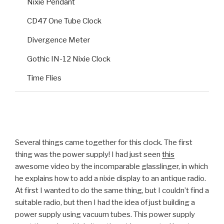
Nixie Pendant
CD47 One Tube Clock
Divergence Meter
Gothic IN-12 Nixie Clock
Time Flies
Several things came together for this clock. The first
thing was the power supply! I had just seen
this
awesome video by the incomparable glasslinger, in which
he explains how to add a nixie display to an antique radio.
At first I wanted to do the same thing, but I couldn’t find a
suitable radio, but then I had the idea of just building a
power supply using vacuum tubes. This power supply