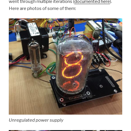
went through multiple iterations (
documented here
).
Here are photos of some of them:
Unregulated power supply