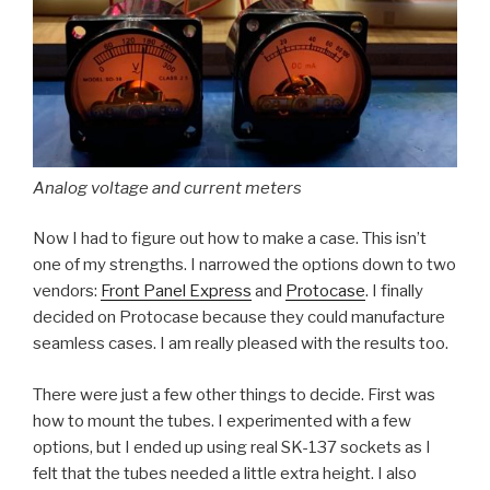
Analog voltage and current meters
Now I had to figure out how to make a case. This isn’t
one of my strengths. I narrowed the options down to two
vendors:
Front Panel Express
and
Protocase
. I finally
decided on Protocase because they could manufacture
seamless cases. I am really pleased with the results too.
There were just a few other things to decide. First was
how to mount the tubes. I experimented with a few
options, but I ended up using real SK-137 sockets as I
felt that the tubes needed a little extra height. I also