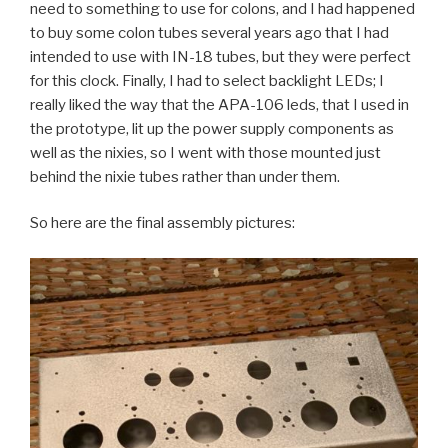
need to something to use for colons, and I had happened
to buy some colon tubes several years ago that I had
intended to use with IN-18 tubes, but they were perfect
for this clock. Finally, I had to select backlight LEDs; I
really liked the way that the APA-106 leds, that I used in
the prototype, lit up the power supply components as
well as the nixies, so I went with those mounted just
behind the nixie tubes rather than under them.
So here are the final assembly pictures: