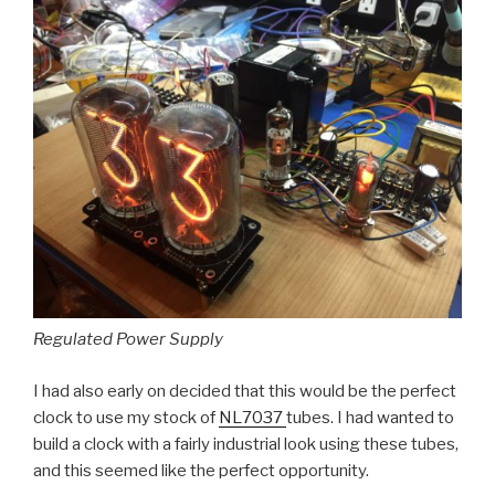
Regulated Power Supply
I had also early on decided that this would be the perfect
clock to use my stock of
NL7037
tubes. I had wanted to
build a clock with a fairly industrial look using these tubes,
and this seemed like the perfect opportunity.