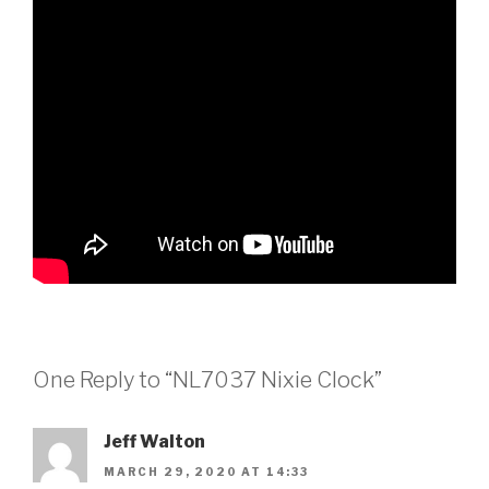
One Reply to “NL7037 Nixie Clock”
Jeff Walton
MARCH 29, 2020 AT 14:33