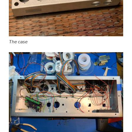
The case