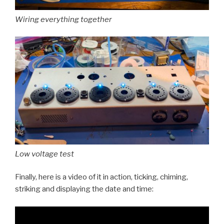
Wiring everything together
Low voltage test
Finally, here is a video of it in action, ticking, chiming,
striking and displaying the date and time: