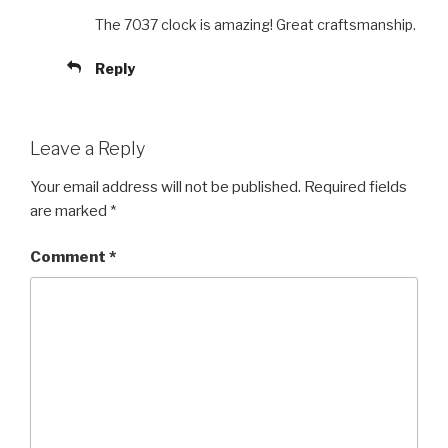
The 7037 clock is amazing! Great craftsmanship.
Reply
Leave a Reply
Your email address will not be published.
Required fields
are marked
*
Comment
*