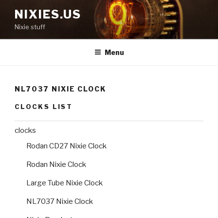
Skip
NIXIES.US
to
Nixie stuff
content
Menu
NL7037 NIXIE CLOCK
CLOCKS LIST
clocks
Rodan CD27 Nixie Clock
Rodan Nixie Clock
Large Tube Nixie Clock
NL7037 Nixie Clock