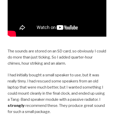
The sounds are stored on an SD card, so obviously I could
do more than just ticking. So I added quarter-hour
chimes, hour striking and an alarm.
I had initially bought a small speaker to use, but it was
really tinny. I had rescued some speakers from an old
laptop that were much better, but I wanted something I
could mount cleanly in the final clock, and ended up using
a Tang-Band speaker module with a passive radiator. I
strongly
recommend these. They produce great sound
for such a small package.