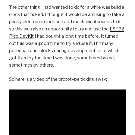
The other thing I had wanted to do for a while was build a
clock that ticked. I thought it would be amusing to take a
purely electronic clock and add mechanical sounds to it,
so this was also an opportunity to try and use the
ESP32
Pico DevKit
I had bought a long time before. It turned
out this was a good time to try and use it. I hit many
potential road-blocks during development, all of which
got fixed by the time I was done, sometimes by me,
sometimes by others.
So here is a video of the prototype ticking away: