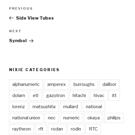
Post
PREVIOUS
Previous
navigation
Post
Side View Tubes
NEXT
Next
Post
Symbol
NIXIE CATEGORIES
alphanumeric
amperex
burroughs
dalibor
dolam
etl
gazotron
hitachi
hivac
itt
lorenz
matsushita
mullard
national
national union
nec
numeric
okaya
philips
raytheon
rft
rodan
rodin
RTC