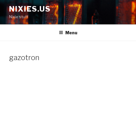
Skip
NIXIES.US
to
Nixie stuff
content
Menu
gazotron