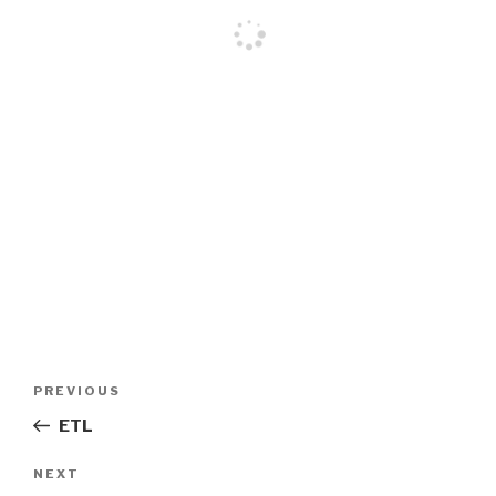
Post
PREVIOUS
Previous
navigation
Post
ETL
NEXT
Next