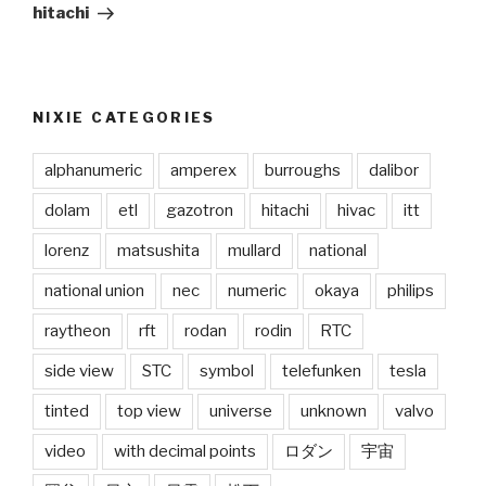
Post
hitachi
NIXIE CATEGORIES
alphanumeric
amperex
burroughs
dalibor
dolam
etl
gazotron
hitachi
hivac
itt
lorenz
matsushita
mullard
national
national union
nec
numeric
okaya
philips
raytheon
rft
rodan
rodin
RTC
side view
STC
symbol
telefunken
tesla
tinted
top view
universe
unknown
valvo
video
with decimal points
ロダン
宇宙