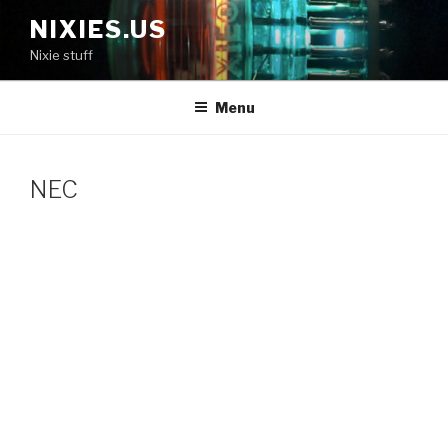
Skip
NIXIES.US
to
Nixie stuff
content
Menu
NEC