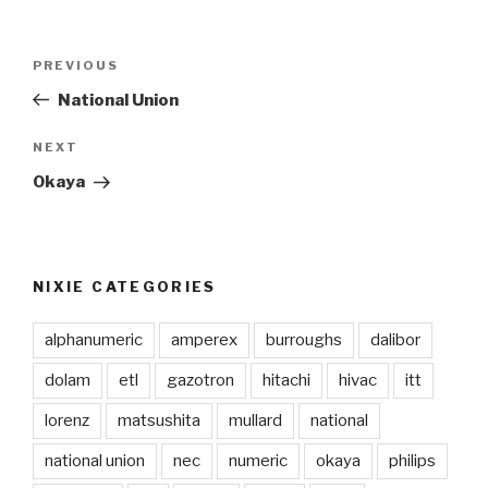
Post
PREVIOUS
Previous
navigation
Post
National Union
NEXT
Next
Post
Okaya
NIXIE CATEGORIES
alphanumeric
amperex
burroughs
dalibor
dolam
etl
gazotron
hitachi
hivac
itt
lorenz
matsushita
mullard
national
national union
nec
numeric
okaya
philips