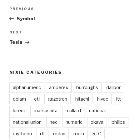
Post
PREVIOUS
Previous
navigation
Post
Symbol
NEXT
Next
Post
Tesla
NIXIE CATEGORIES
alphanumeric
amperex
burroughs
dalibor
dolam
etl
gazotron
hitachi
hivac
itt
lorenz
matsushita
mullard
national
national union
nec
numeric
okaya
philips
raytheon
rft
rodan
rodin
RTC