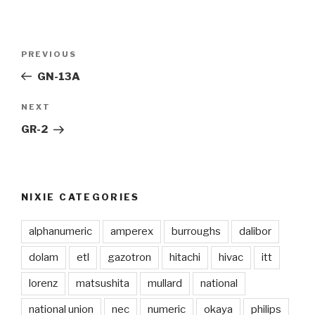
Post
PREVIOUS
Previous
navigation
Post
GN-13A
NEXT
Next
Post
GR-2
NIXIE CATEGORIES
alphanumeric
amperex
burroughs
dalibor
dolam
etl
gazotron
hitachi
hivac
itt
lorenz
matsushita
mullard
national
national union
nec
numeric
okaya
philips