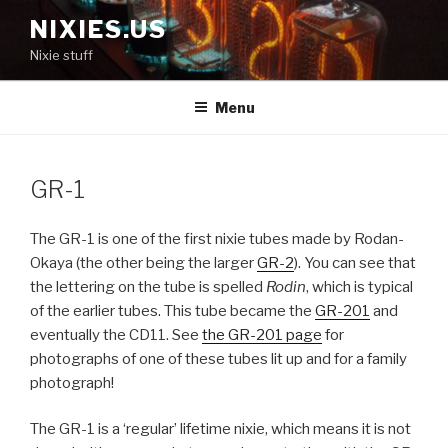
Skip
NIXIES.US
to
Nixie stuff
content
Menu
GR-1
The GR-1 is one of the first nixie tubes made by Rodan-
Okaya (the other being the larger
GR-2
). You can see that
the lettering on the tube is spelled
Rodin
, which is typical
of the earlier tubes. This tube became the
GR-201
and
eventually the CD11. See
the GR-201 page
for
photographs of one of these tubes lit up and for a family
photograph!
The GR-1 is a ‘regular’ lifetime nixie, which means it is not