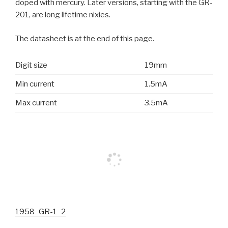
doped with mercury. Later versions, starting with the GR-
201, are long lifetime nixies.
The datasheet is at the end of this page.
Digit size
19mm
Min current
1.5mA
Max current
3.5mA
1958_GR-1_2