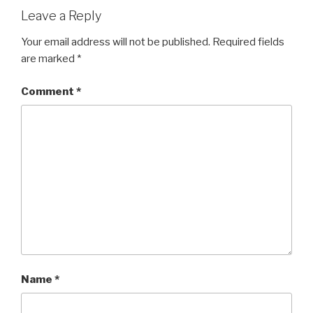
Leave a Reply
Your email address will not be published.
Required fields
are marked
*
Comment
*
Name
*