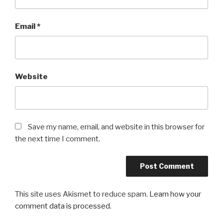
Email
*
Website
Save my name, email, and website in this browser for
the next time I comment.
This site uses Akismet to reduce spam.
Learn how your
comment data is processed.