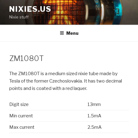
Skip
NIXIES.US
to
Nixie stuff
content
Menu
ZM1080T
The ZM1080T is a medium sized nixie tube made by
Tesla of the former Czechoslovakia. It has two decimal
points and is coated with a red laquer.
Digit size
13mm
Min current
1.5mA
Max current
2.5mA