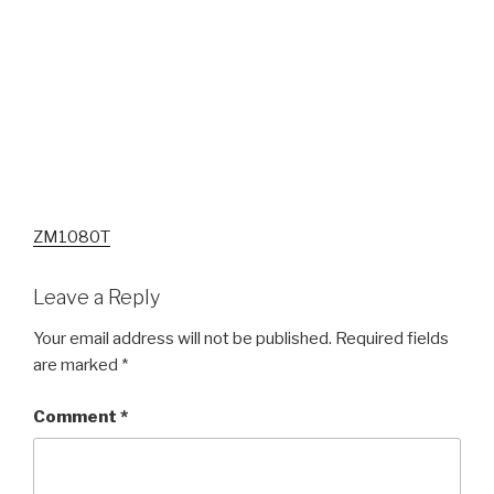
ZM1080T
Leave a Reply
Your email address will not be published.
Required fields
are marked
*
Comment
*