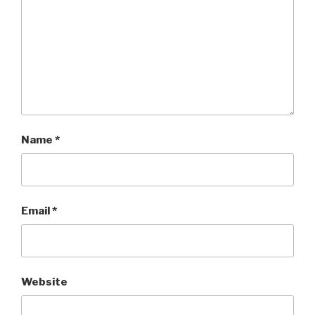
Name
*
Email
*
Website