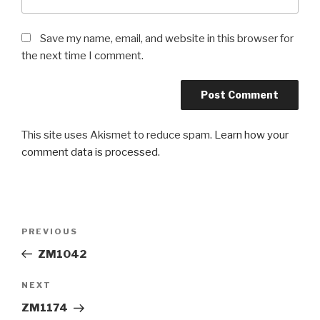
Save my name, email, and website in this browser for
the next time I comment.
This site uses Akismet to reduce spam.
Learn how your
comment data is processed.
Post
PREVIOUS
Previous
navigation
Post
ZM1042
NEXT
Next
Post
ZM1174