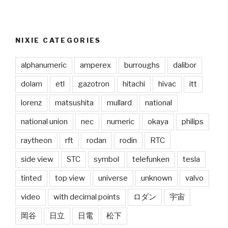
NIXIE CATEGORIES
alphanumeric
amperex
burroughs
dalibor
dolam
etl
gazotron
hitachi
hivac
itt
lorenz
matsushita
mullard
national
national union
nec
numeric
okaya
philips
raytheon
rft
rodan
rodin
RTC
side view
STC
symbol
telefunken
tesla
tinted
top view
universe
unknown
valvo
video
with decimal points
ロダン
宇宙
岡谷
日立
日電
松下